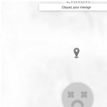
Cliquez pour interagir