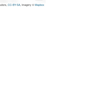
butors,
CC-BY-SA
, Imagery ©
Mapbox