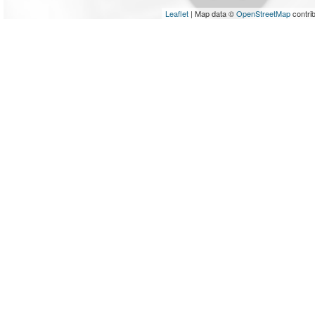
Leaflet
| Map data ©
OpenStreetMap
contri