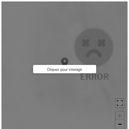
Cliquez pour interagir
+
−