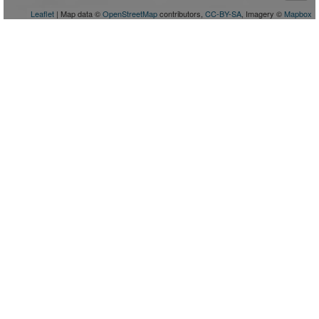
Leaflet
| Map data ©
OpenStreetMap
contributors,
CC-BY-SA
, Imagery ©
Mapbox